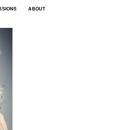
SSIONS
ABOUT