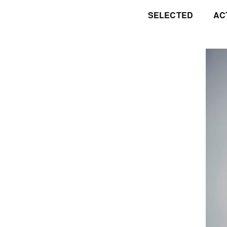
SELECTED
AC