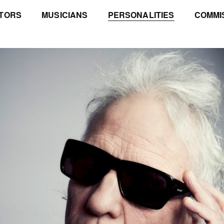
TORS
MUSICIANS
PERSONALITIES
COMMI