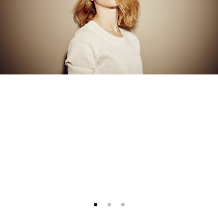
1
2
3