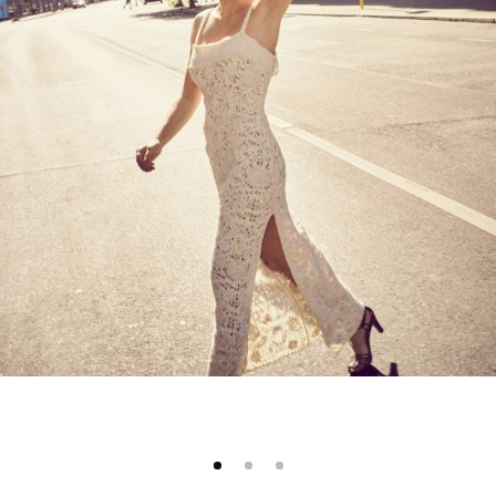
1
2
3