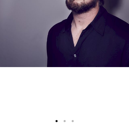
1
2
3